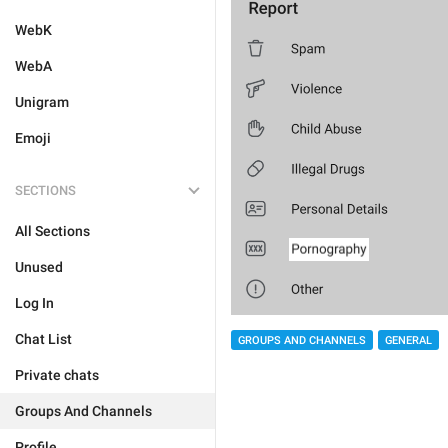
WebK
WebA
Unigram
Emoji
SECTIONS
All Sections
Unused
Log In
Chat List
GROUPS AND CHANNELS
GENERAL
Private chats
Groups And Channels
Profile