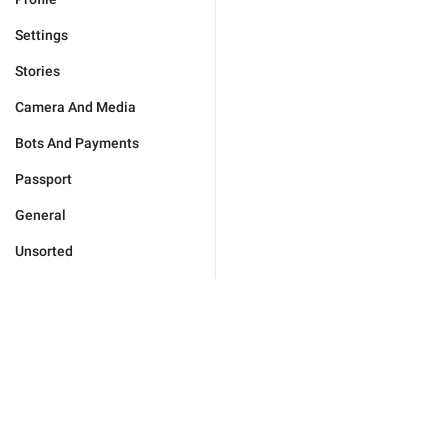
Settings
Stories
Camera And Media
Bots And Payments
Passport
General
Unsorted