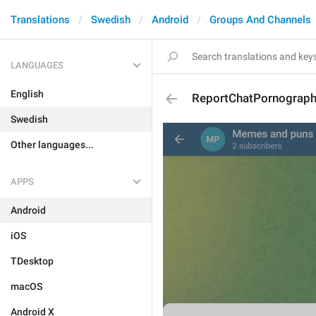
Translations
Swedish
Android
Groups And Channels
LANGUAGES
English
ReportChatPornograp
Swedish
Other languages...
APPS
Android
iOS
TDesktop
macOS
Android X