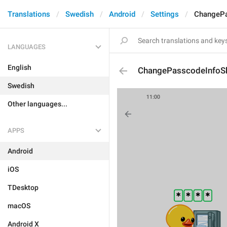
Translations
Swedish
Android
Settings
ChangePa
LANGUAGES
English
ChangePasscodeInfoS
Swedish
Other languages...
APPS
Android
iOS
TDesktop
macOS
Android X