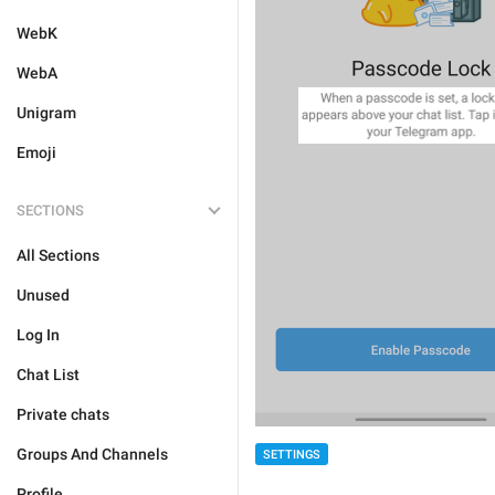
WebK
WebA
Unigram
Emoji
SECTIONS
All Sections
Unused
Log In
Chat List
Private chats
Groups And Channels
SETTINGS
Profile