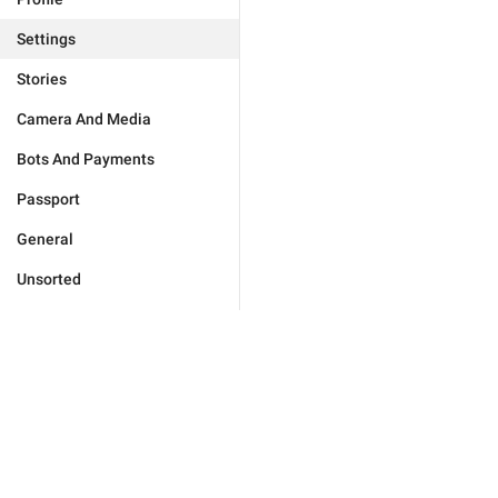
Settings
Stories
Camera And Media
Bots And Payments
Passport
General
Unsorted