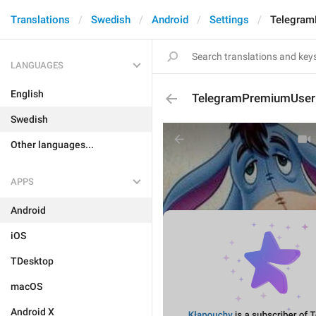
Translations
Swedish
Android
Settings
Telegram
LANGUAGES
English
TelegramPremiumUserD
Swedish
Other languages...
APPS
Android
iOS
TDesktop
macOS
Android X