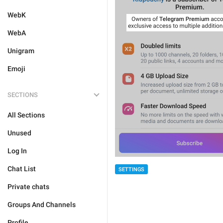
WebK
WebA
Unigram
Emoji
SECTIONS
All Sections
Unused
Log In
Chat List
SETTINGS
Private chats
Groups And Channels
Profile