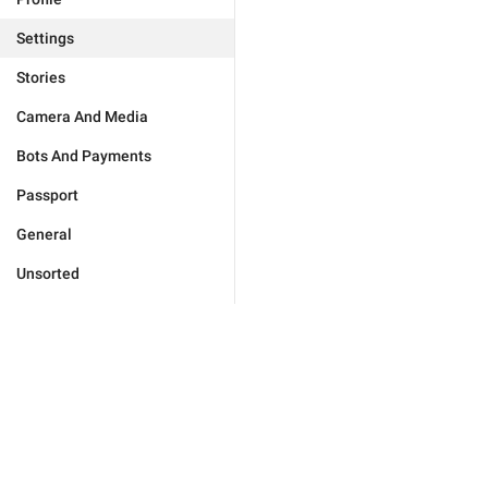
Settings
Stories
Camera And Media
Bots And Payments
Passport
General
Unsorted