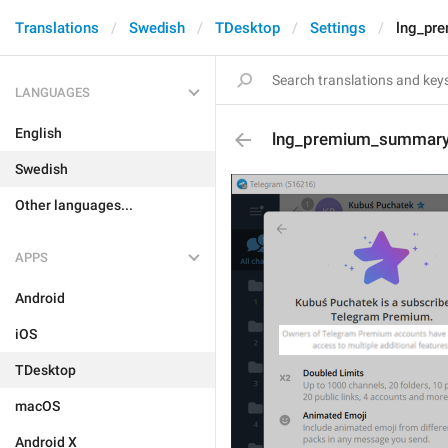
Translations
Swedish
TDesktop
Settings
lng_pr
LANGUAGES
English
lng_premium_summary
Swedish
Other languages...
APPS
Android
iOS
TDesktop
macOS
Android X