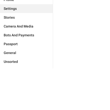
Settings
Stories
Camera And Media
Bots And Payments
Passport
General
Unsorted