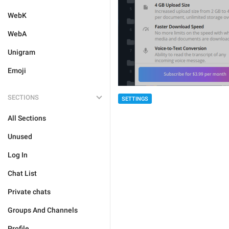
WebK
WebA
Unigram
Emoji
SECTIONS
SETTINGS
All Sections
Unused
Log In
Chat List
Private chats
Groups And Channels
Profile