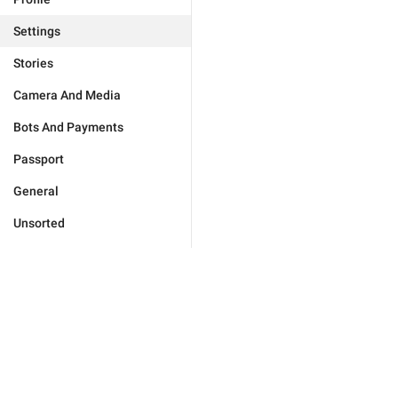
Settings
Stories
Camera And Media
Bots And Payments
Passport
General
Unsorted