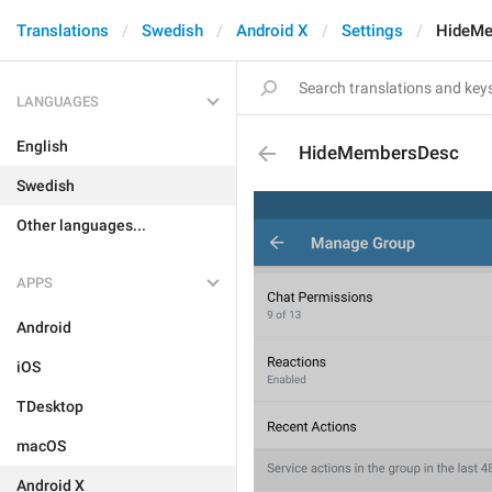
Translations
Swedish
Android X
Settings
HideM
LANGUAGES
English
HideMembersDesc
Swedish
Other languages...
APPS
Android
iOS
TDesktop
macOS
Android X