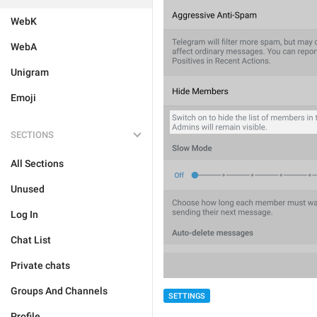
WebK
WebA
Unigram
Emoji
SECTIONS
All Sections
Unused
Log In
Chat List
Private chats
Groups And Channels
SETTINGS
Profile