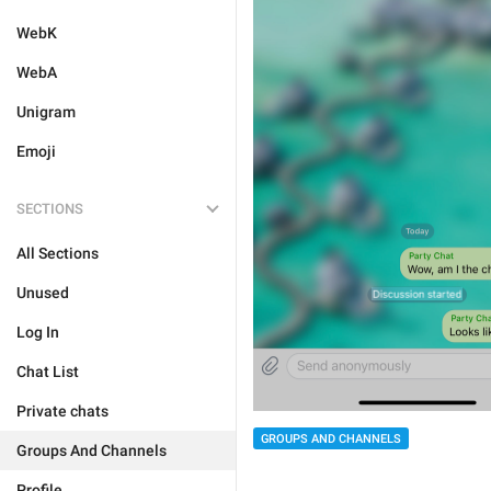
WebK
WebA
Unigram
Emoji
SECTIONS
All Sections
Unused
Log In
Chat List
Private chats
GROUPS AND CHANNELS
Groups And Channels
Profile