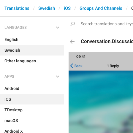
Translations
Swedish
iOS
Groups And Channels
LANGUAGES
English
Conversation.Discussi
Swedish
Other languages...
APPS
Android
iOS
TDesktop
macOS
Android X