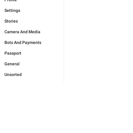
Settings
Stories
Camera And Media
Bots And Payments
Passport
General
Unsorted