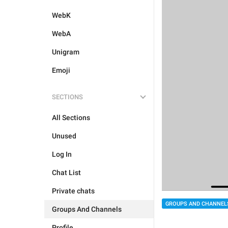
WebK
WebA
Unigram
Emoji
SECTIONS
All Sections
Unused
Log In
Chat List
Private chats
GROUPS AND CHANNEL
Groups And Channels
Profile