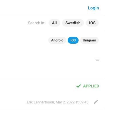
Login
Search in:
All
Swedish
iOS
Android
iOS
Unigram
APPLIED
Erik Lennartsson
,
Mar 2, 2022 at 09:45