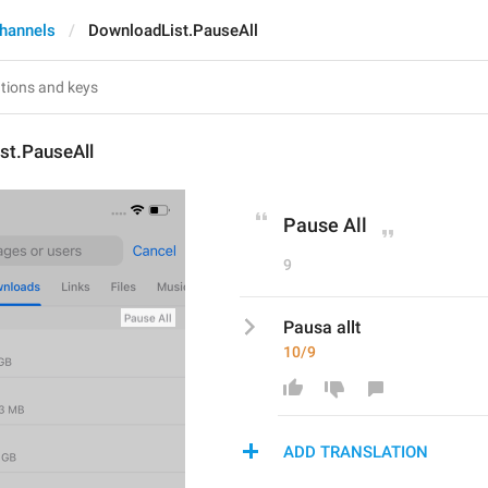
hannels
DownloadList.PauseAll
st.PauseAll
Pause All
9
Pausa allt
10/9
ADD TRANSLATION