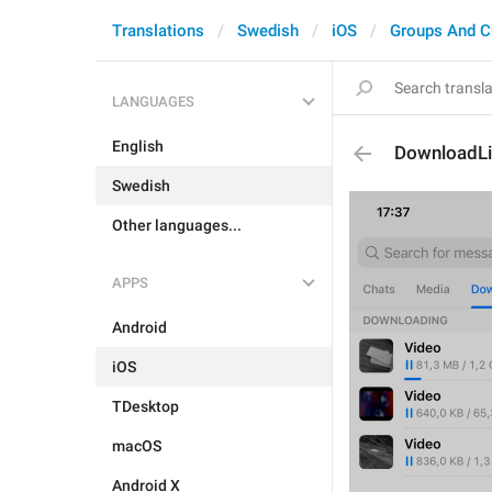
Translations
Swedish
iOS
Groups And C
LANGUAGES
English
DownloadLi
Swedish
Other languages...
APPS
Android
iOS
TDesktop
macOS
Android X