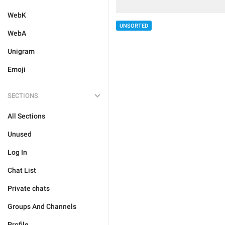
WebK
UNSORTED
WebA
Unigram
Emoji
SECTIONS
All Sections
Unused
Log In
Chat List
Private chats
Groups And Channels
Profile