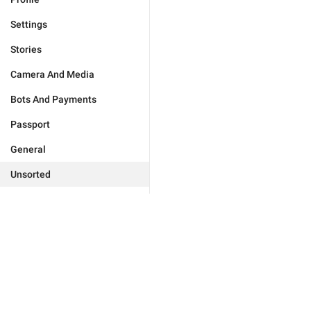
Settings
Stories
Camera And Media
Bots And Payments
Passport
General
Unsorted