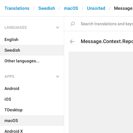
Translations
Swedish
macOS
Unsorted
Message.
LANGUAGES
English
Message.Context.Repo
Swedish
Other languages...
APPS
Android
iOS
TDesktop
macOS
Android X