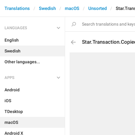
Translations
Swedish
macOS
Unsorted
Star.Tran
LANGUAGES
English
Star.Transaction.Copie
Swedish
Other languages...
APPS
Android
iOS
TDesktop
macOS
Android X