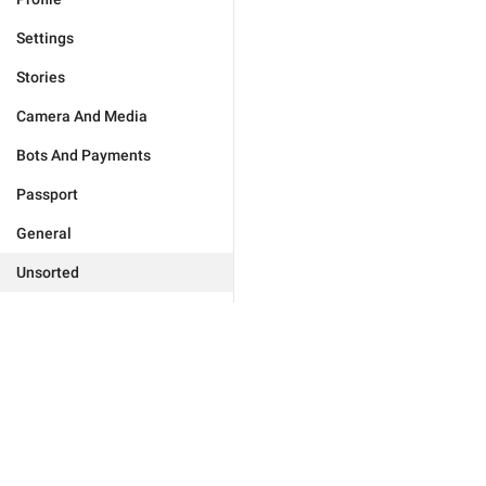
Settings
Stories
Camera And Media
Bots And Payments
Passport
General
Unsorted