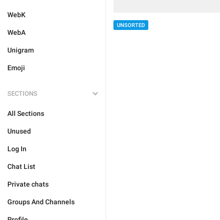
WebK
UNSORTED
WebA
Unigram
Emoji
SECTIONS
All Sections
Unused
Log In
Chat List
Private chats
Groups And Channels
Profile