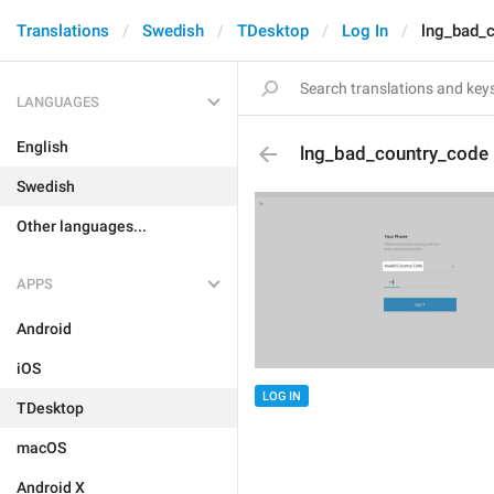
Translations
Swedish
TDesktop
Log In
lng_bad_
LANGUAGES
English
lng_bad_country_code
Swedish
Other languages...
APPS
Android
iOS
LOG IN
TDesktop
macOS
Android X