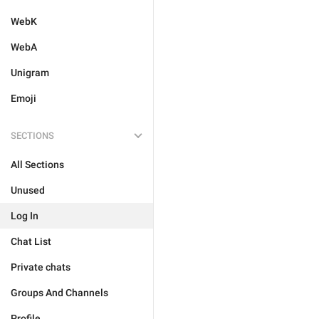
WebK
WebA
Unigram
Emoji
SECTIONS
All Sections
Unused
Log In
Chat List
Private chats
Groups And Channels
Profile