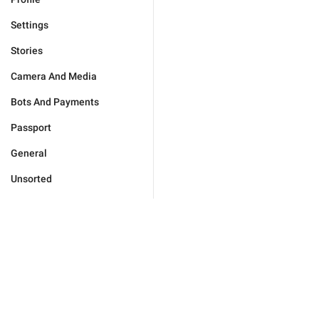
Settings
Stories
Camera And Media
Bots And Payments
Passport
General
Unsorted