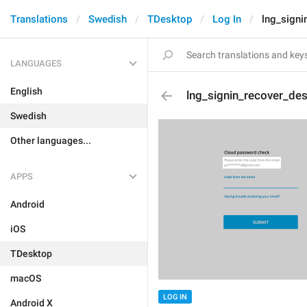
Translations
Swedish
TDesktop
Log In
lng_signi
LANGUAGES
English
lng_signin_recover_de
Swedish
Other languages...
APPS
Android
iOS
TDesktop
macOS
LOG IN
Android X