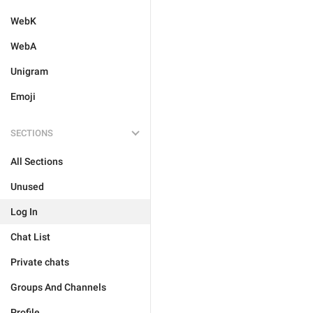
WebK
WebA
Unigram
Emoji
SECTIONS
All Sections
Unused
Log In
Chat List
Private chats
Groups And Channels
Profile