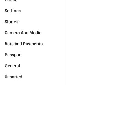
Settings
Stories
Camera And Media
Bots And Payments
Passport
General
Unsorted