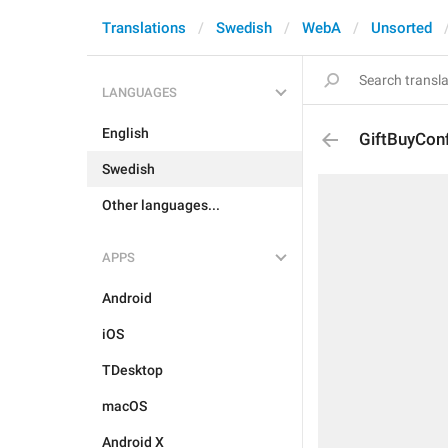
Translations
Swedish
WebA
Unsorted
LANGUAGES
English
GiftBuyCon
Swedish
Other languages...
APPS
Android
iOS
TDesktop
macOS
Android X