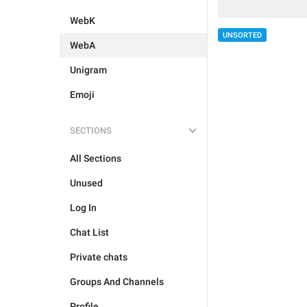
WebK
UNSORTED
WebA
Unigram
Emoji
SECTIONS
All Sections
Unused
Log In
Chat List
Private chats
Groups And Channels
Profile