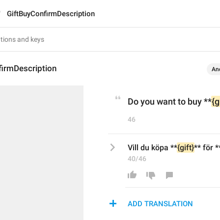
GiftBuyConfirmDescription
firmDescription
An
Do you want to buy **
{g
46
Vill du köpa **
{gift}
** för *
40/46
ADD TRANSLATION