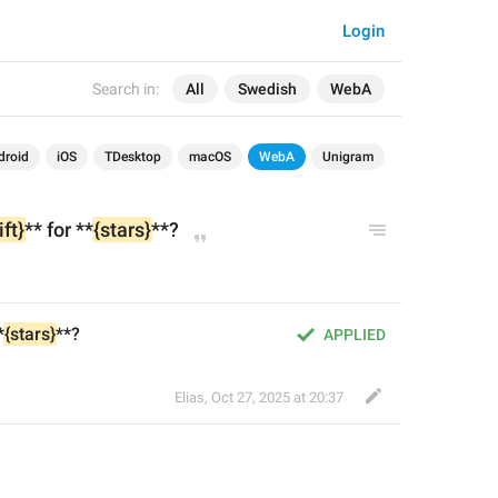
Login
Search in:
All
Swedish
WebA
droid
iOS
TDesktop
macOS
WebA
Unigram
ift}
** for **
{stars}
**?
*
{stars}
**?
APPLIED
Elias
,
Oct 27, 2025 at 20:37