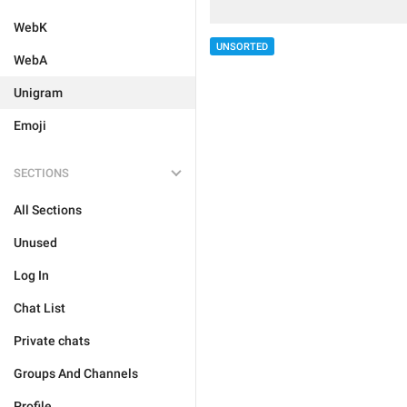
WebK
UNSORTED
WebA
Unigram
Emoji
SECTIONS
All Sections
Unused
Log In
Chat List
Private chats
Groups And Channels
Profile