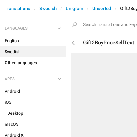
Translations
Swedish
Unigram
Unsorted
Gift2Bu
LANGUAGES
English
Gift2BuyPriceSelfText
Swedish
Other languages...
APPS
Android
iOS
TDesktop
macOS
Android X