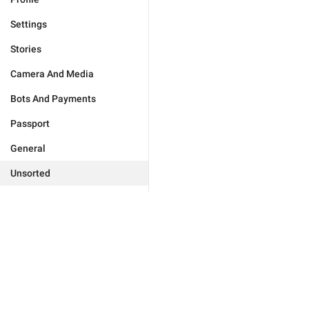
Settings
Stories
Camera And Media
Bots And Payments
Passport
General
Unsorted