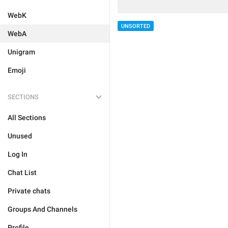
WebK
UNSORTED
WebA
Unigram
Emoji
SECTIONS
All Sections
Unused
Log In
Chat List
Private chats
Groups And Channels
Profile