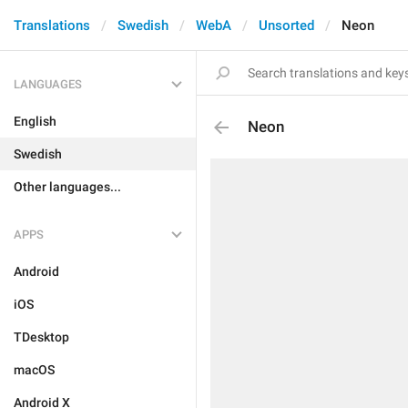
Translations
Swedish
WebA
Unsorted
Neon
LANGUAGES
English
Neon
Swedish
Other languages...
APPS
Android
iOS
TDesktop
macOS
Android X