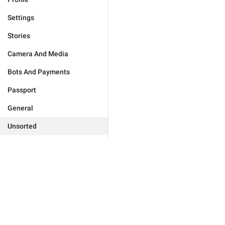
Settings
Stories
Camera And Media
Bots And Payments
Passport
General
Unsorted