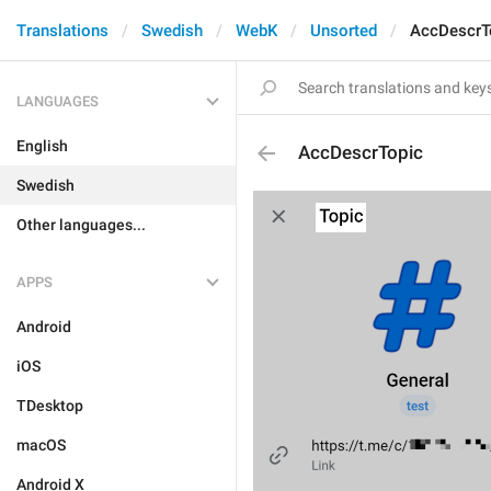
Translations
Swedish
WebK
Unsorted
AccDescrT
LANGUAGES
English
AccDescrTopic
Swedish
Other languages...
APPS
Android
iOS
TDesktop
macOS
Android X