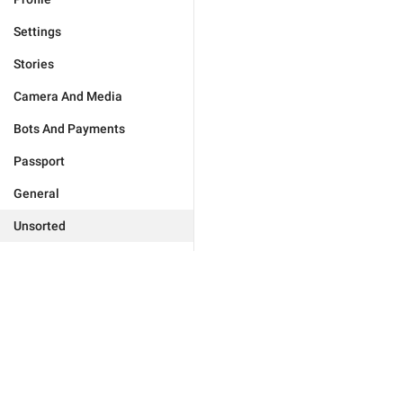
Settings
Stories
Camera And Media
Bots And Payments
Passport
General
Unsorted