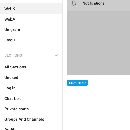
WebK
WebA
Unigram
Emoji
SECTIONS
All Sections
Unused
UNSORTED
Log In
Chat List
Private chats
Groups And Channels
Profile