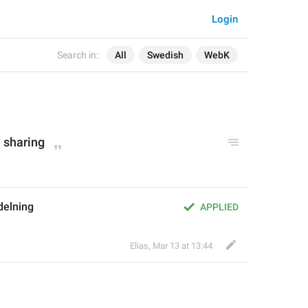
Login
Search in:
All
Swedish
WebK
e sharing
delning
APPLIED
Elias
,
Mar 13 at 13:44