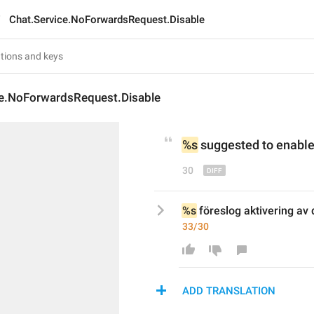
Chat.Service.NoForwardsRequest.Disable
ce.NoForwardsRequest.Disable
%s
suggested
 to enabl
30
%s
 föreslog aktivering av 
33/30
ADD TRANSLATION