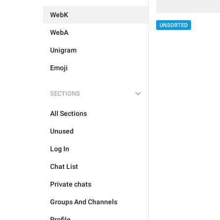
WebK
UNSORTED
WebA
Unigram
Emoji
SECTIONS
All Sections
Unused
Log In
Chat List
Private chats
Groups And Channels
Profile