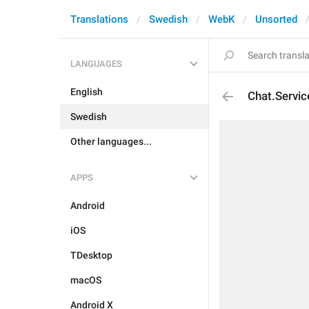
Translations
Swedish
WebK
Unsorted
LANGUAGES
English
Chat.Servi
Swedish
Other languages...
APPS
Android
iOS
TDesktop
macOS
Android X