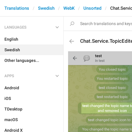
Translations
Swedish
WebK
Unsorted
Chat.Servi
LANGUAGES
English
Chat.Service.TopicEdi
Swedish
Other languages...
APPS
Android
iOS
TDesktop
macOS
Android X