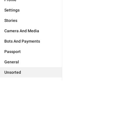
Settings
Stories
Camera And Media
Bots And Payments
Passport
General
Unsorted