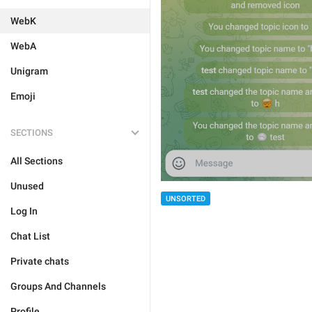
WebK
WebA
Unigram
Emoji
SECTIONS
All Sections
Unused
UNSORTED
Log In
Chat List
Private chats
Groups And Channels
Profile