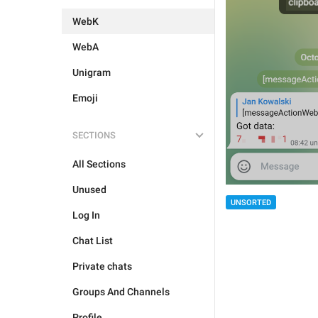
WebK
WebA
Unigram
Emoji
SECTIONS
All Sections
Unused
UNSORTED
Log In
Chat List
Private chats
Groups And Channels
Profile