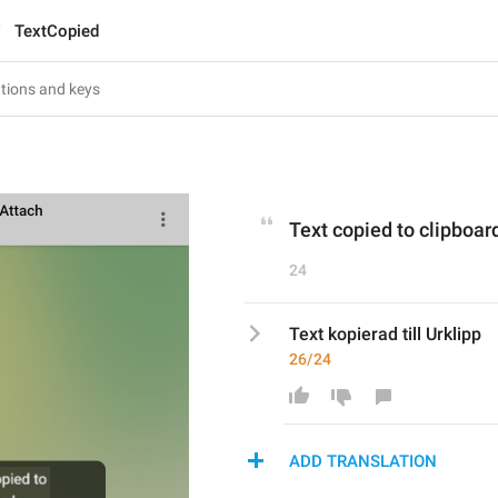
TextCopied
Text copied to clipboar
24
Text kopierad till Urklipp
26/24
ADD TRANSLATION