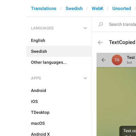
Translations
Swedish
WebK
Unsorted
LANGUAGES
English
TextCopied
Swedish
Other languages...
APPS
Android
iOS
TDesktop
macOS
Android X