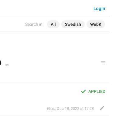
Login
Search in:
All
Swedish
WebK
d
APPLIED
Elias
,
Dec 18, 2022 at 17:28