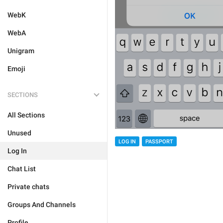
WebK
WebA
Unigram
Emoji
SECTIONS
All Sections
Unused
LOG IN
PASSPORT
Log In
Chat List
Private chats
Groups And Channels
Profile