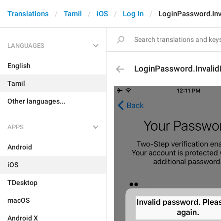
Translations
Tamil
iOS
Log In
LoginPassword.Inv
LANGUAGES
English
LoginPassword.Invali
Tamil
Other languages...
APPS
Android
iOS
TDesktop
macOS
Android X