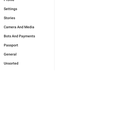
Settings
Stories
Camera And Media
Bots And Payments
Passport
General
Unsorted