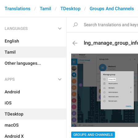
Translations
Tamil
TDesktop
Groups And Channels
LANGUAGES
English
lng_manage_group_inf
Tamil
Other languages...
APPS
Android
iOS
TDesktop
macOS
GROUPS AND CHANNELS
Android X