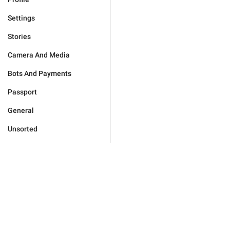
Settings
Stories
Camera And Media
Bots And Payments
Passport
General
Unsorted