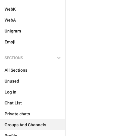
WebK
WebA
Unigram
Emoji
SECTIONS
All Sections
Unused
Log In
Chat List
Private chats
Groups And Channels
Profile