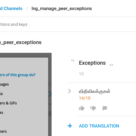
d Channels
lng_manage_peer_exceptions
_peer_exceptions
Exceptions
10
விதிவிலக்குகள்
14/10
ADD TRANSLATION