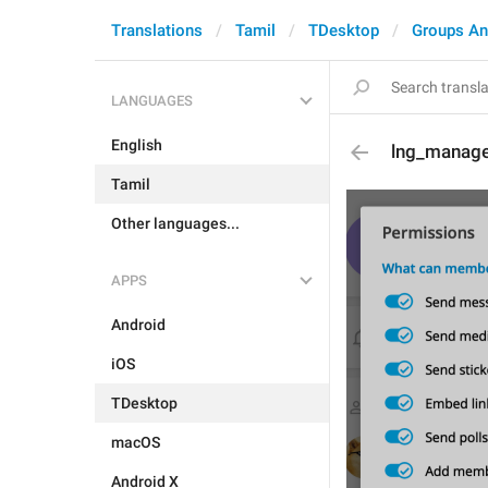
Translations
Tamil
TDesktop
Groups An
LANGUAGES
English
lng_manage
Tamil
Other languages...
APPS
Android
iOS
TDesktop
macOS
Android X