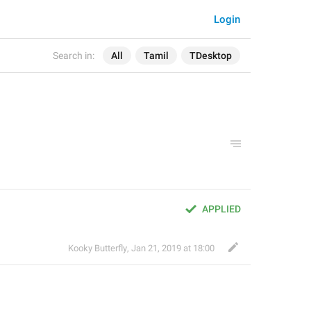
Login
Search in:
All
Tamil
TDesktop
APPLIED
Kooky Butterfly
,
Jan 21, 2019 at 18:00