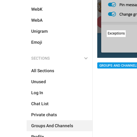
WebK
WebA
Unigram
Emoji
SECTIONS
GROUPS AND CHANNEL
All Sections
Unused
Log In
Chat List
Private chats
Groups And Channels
Profile