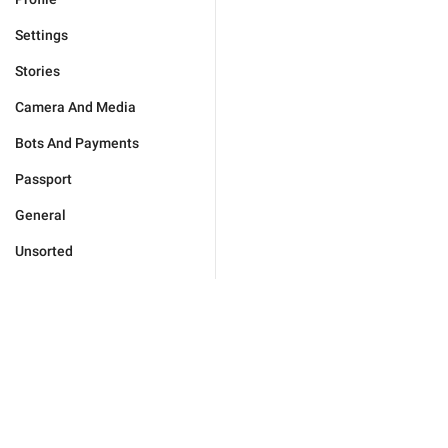
Settings
Stories
Camera And Media
Bots And Payments
Passport
General
Unsorted