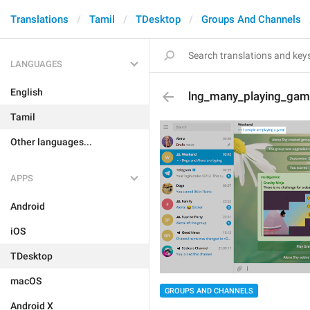
Translations
Tamil
TDesktop
Groups And Channels
LANGUAGES
English
lng_many_playing_ga
Tamil
Other languages...
APPS
Android
iOS
TDesktop
macOS
GROUPS AND CHANNELS
Android X