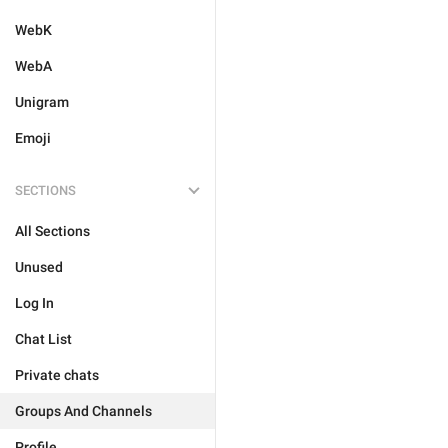
WebK
WebA
Unigram
Emoji
SECTIONS
All Sections
Unused
Log In
Chat List
Private chats
Groups And Channels
Profile