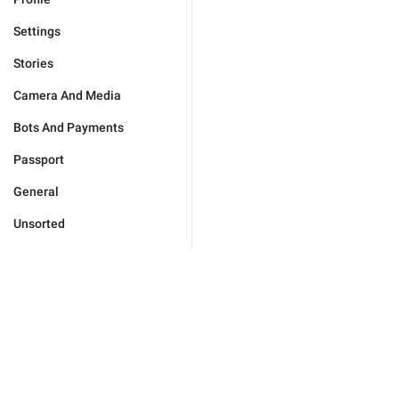
Settings
Stories
Camera And Media
Bots And Payments
Passport
General
Unsorted