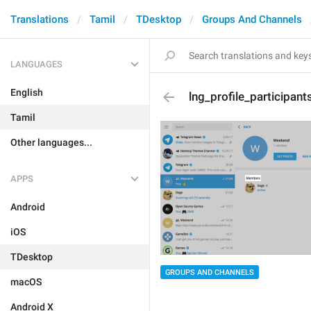
Translations
Tamil
TDesktop
Groups And Channels
LANGUAGES
English
lng_profile_participant
Tamil
Other languages...
APPS
Android
iOS
TDesktop
GROUPS AND CHANNELS
macOS
Android X