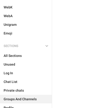
WebK
WebA
Unigram
Emoji
SECTIONS
All Sections
Unused
Log In
Chat List
Private chats
Groups And Channels
Profile