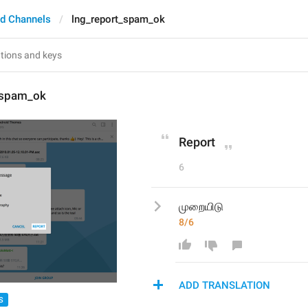
d Channels
lng_report_spam_ok
_spam_ok
Report
6
முறையிடு
8/6
ADD TRANSLATION
S