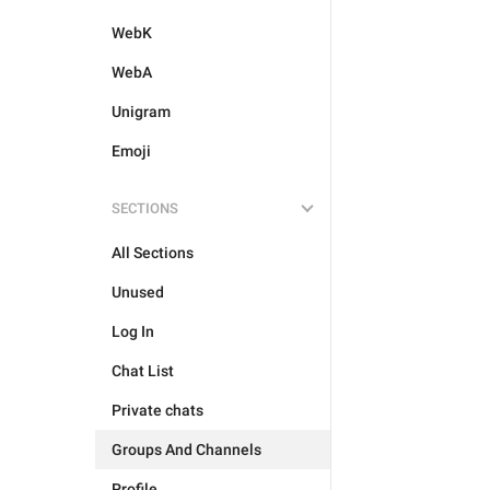
WebK
WebA
Unigram
Emoji
SECTIONS
All Sections
Unused
Log In
Chat List
Private chats
Groups And Channels
Profile