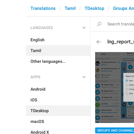
Translations
Tamil
TDesktop
Groups An
LANGUAGES
English
lng_report
Tamil
Other languages...
APPS
Android
iOS
TDesktop
macOS
GROUPS AND CHANNEL
Android X