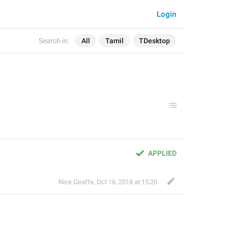
Login
Search in:
All
Tamil
TDesktop
APPLIED
Nice Giraffe
,
Oct 16, 2018 at 15:20