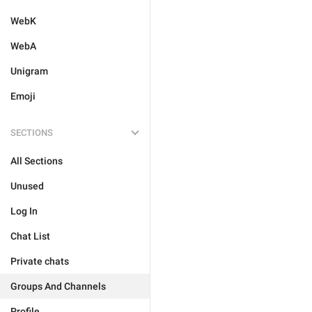
WebK
WebA
Unigram
Emoji
SECTIONS
All Sections
Unused
Log In
Chat List
Private chats
Groups And Channels
Profile