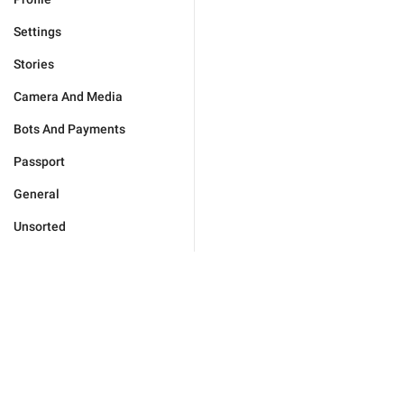
Settings
Stories
Camera And Media
Bots And Payments
Passport
General
Unsorted