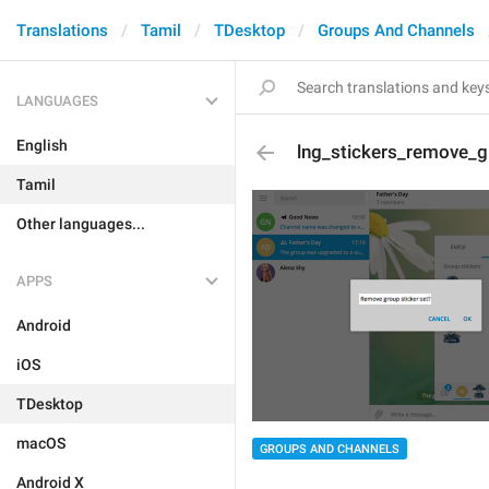
Translations
Tamil
TDesktop
Groups And Channels
LANGUAGES
English
lng_stickers_remove_g
Tamil
Other languages...
APPS
Android
iOS
TDesktop
macOS
GROUPS AND CHANNELS
Android X