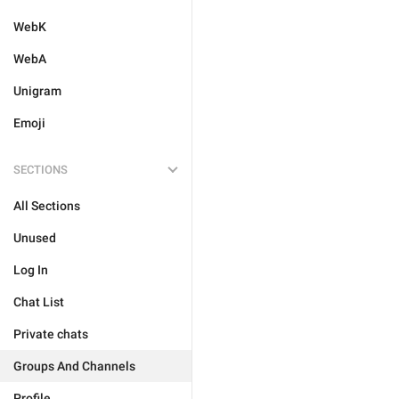
WebK
WebA
Unigram
Emoji
SECTIONS
All Sections
Unused
Log In
Chat List
Private chats
Groups And Channels
Profile