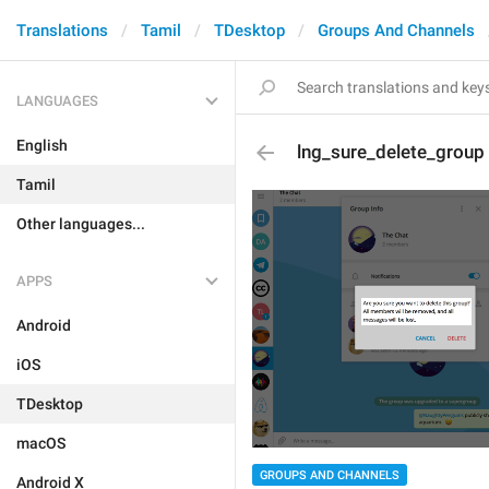
Translations
Tamil
TDesktop
Groups And Channels
LANGUAGES
English
lng_sure_delete_group
Tamil
Other languages...
APPS
Android
iOS
TDesktop
macOS
GROUPS AND CHANNELS
Android X