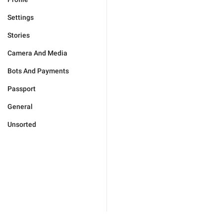
Settings
Stories
Camera And Media
Bots And Payments
Passport
General
Unsorted