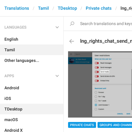
Translations
Tamil
TDesktop
Private chats
lng_r
LANGUAGES
English
lng_rights_chat_send_
Tamil
Other languages...
APPS
Android
iOS
TDesktop
macOS
PRIVATE CHATS
GROUPS AND CHANN
Android X