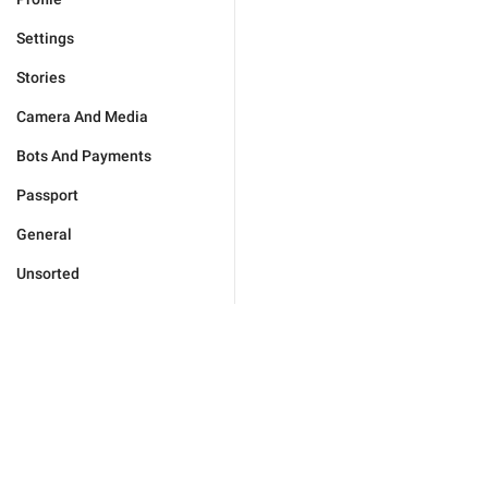
Settings
Stories
Camera And Media
Bots And Payments
Passport
General
Unsorted