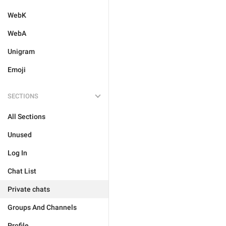
WebK
WebA
Unigram
Emoji
SECTIONS
All Sections
Unused
Log In
Chat List
Private chats
Groups And Channels
Profile