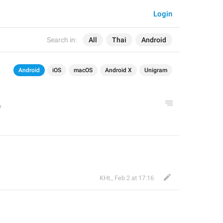
Login
Search in:
All
Thai
Android
Android
iOS
macOS
Android X
Unigram
KHt.
,
Feb 2 at 17:16