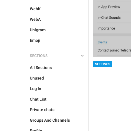
WebK
WebA
Unigram
Emoji
SECTIONS
SETTINGS
All Sections
Unused
Log In
Chat List
Private chats
Groups And Channels
Profile