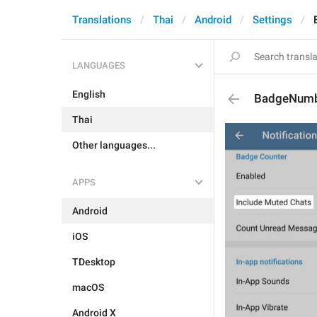
Translations
Thai
Android
Settings
LANGUAGES
English
BadgeNumb
Thai
Other languages...
APPS
Android
iOS
TDesktop
macOS
Android X