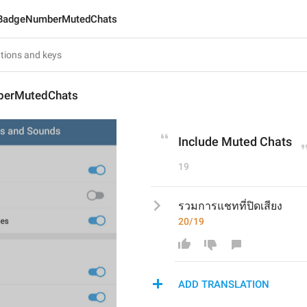
BadgeNumberMutedChats
erMutedChats
Include Muted Chats
19
รวมการแชทที่ปิดเสียง
20/19
ADD TRANSLATION