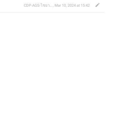
CDP-AGS-ไชยา จ้อน
,
Mar 10, 2024 at 15:42