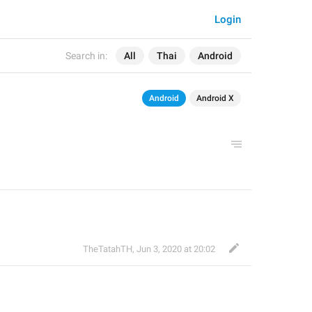
Login
Search in:
All
Thai
Android
Android
Android X
TheTatahTH
,
Jun 3, 2020 at 20:02