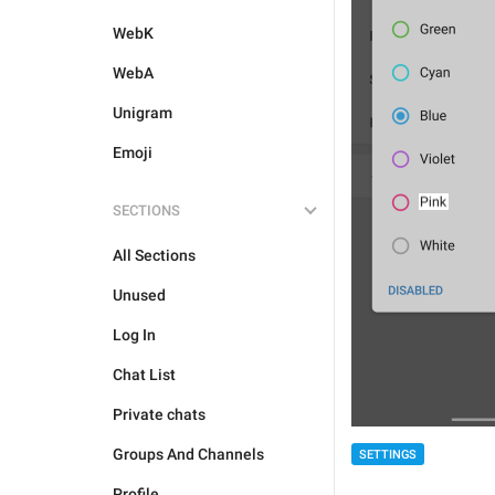
WebK
WebA
Unigram
Emoji
SECTIONS
All Sections
Unused
Log In
Chat List
Private chats
Groups And Channels
SETTINGS
Profile