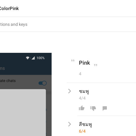
ColorPink
Pink
4
ชมพู
4/4
สีชมพู
6/4