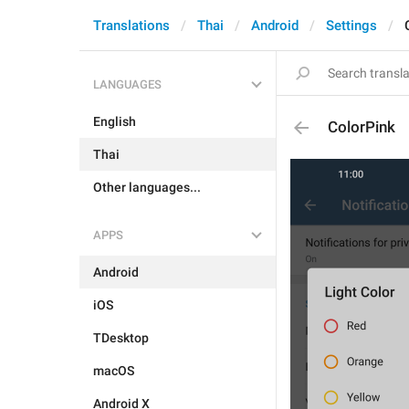
Translations
Thai
Android
Settings
LANGUAGES
English
ColorPink
Thai
Other languages...
APPS
Android
iOS
TDesktop
macOS
Android X