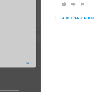
ADD TRANSLATION