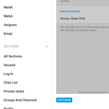
WebK
WebA
Unigram
Emoji
SECTIONS
All Sections
Unused
Log In
Chat List
Private chats
Groups And Channels
SETTINGS
Profile