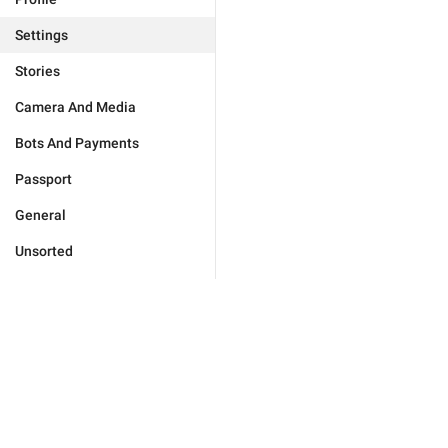
Settings
Stories
Camera And Media
Bots And Payments
Passport
General
Unsorted