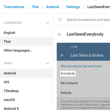
Translations
Thai
Android
Settings
LastSeenEver
LANGUAGES
English
LastSeenEverybody
Thai
Other languages...
APPS
Android
iOS
TDesktop
macOS
Android X