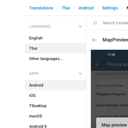
Translations
Thai
Android
Settings
LANGUAGES
English
MapPrevie
Thai
Other languages...
APPS
Android
iOS
TDesktop
macOS
Android X