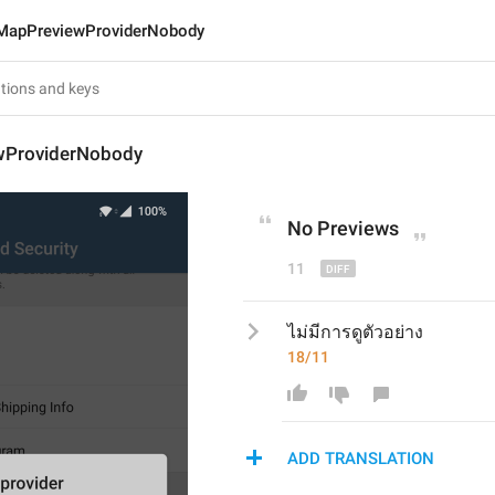
MapPreviewProviderNobody
wProviderNobody
No 
P
reviews
11
ไม่มีการดูตัวอย่าง
18/11
ADD TRANSLATION