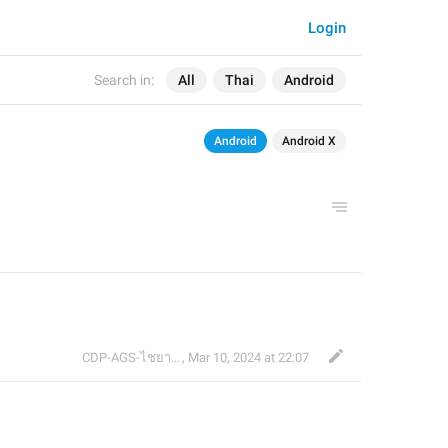
Login
Search in:
All
Thai
Android
Android
Android X
CDP-AGS-ไชยา จ้อน
,
Mar 10, 2024 at 22:07