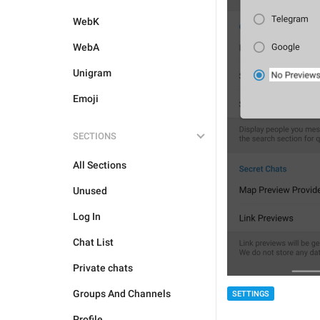
WebK
WebA
Unigram
Emoji
SECTIONS
All Sections
Unused
Log In
Chat List
Private chats
Groups And Channels
SETTINGS
Profile