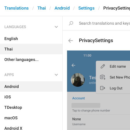
Translations
Thai
Android
Settings
PrivacySettin
LANGUAGES
English
PrivacySettings
Thai
Other languages...
APPS
Android
iOS
TDesktop
macOS
Android X