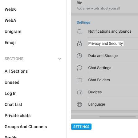
WebK
WebA
Unigram
Emoji
SECTIONS
All Sections
Unused
Log In
Chat List
Private chats
Groups And Channels
SETTINGS
Profile