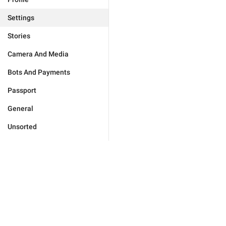
Settings
Stories
Camera And Media
Bots And Payments
Passport
General
Unsorted