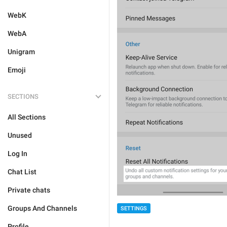
WebK
WebA
Unigram
Emoji
SECTIONS
All Sections
Unused
Log In
Chat List
Private chats
Groups And Channels
SETTINGS
Profile