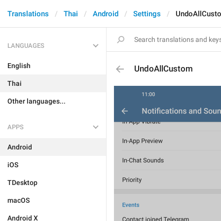
Translations
Thai
Android
Settings
UndoAllCust
LANGUAGES
English
UndoAllCustom
Thai
Other languages...
APPS
Android
iOS
TDesktop
macOS
Android X