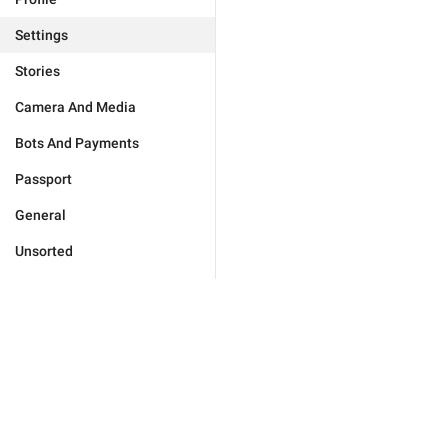
Settings
Stories
Camera And Media
Bots And Payments
Passport
General
Unsorted