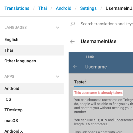
Translations
Thai
Android
Settings
UsernameInU
LANGUAGES
English
UsernameInUse
Thai
Other languages...
APPS
Android
iOS
TDesktop
macOS
Android X