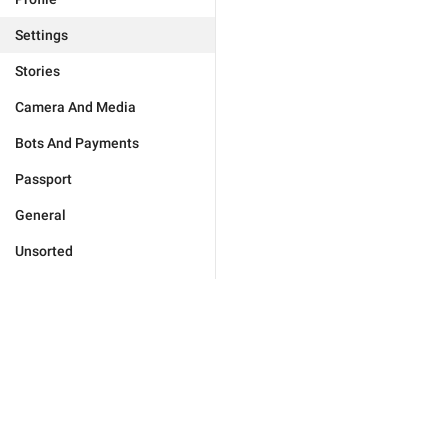
Settings
Stories
Camera And Media
Bots And Payments
Passport
General
Unsorted