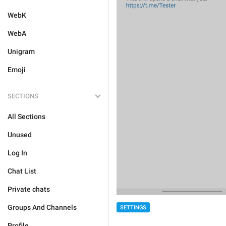
WebK
WebA
Unigram
Emoji
SECTIONS
All Sections
Unused
Log In
Chat List
Private chats
Groups And Channels
SETTINGS
Profile