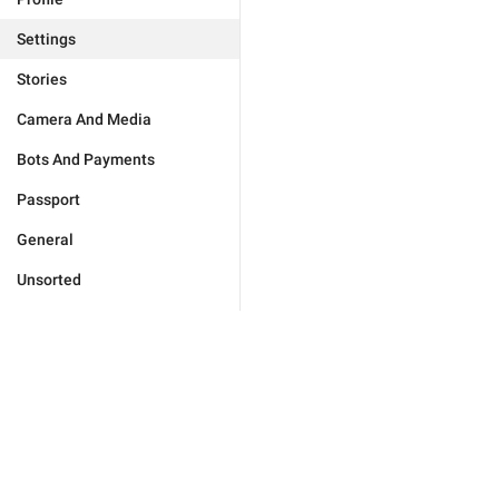
Settings
Stories
Camera And Media
Bots And Payments
Passport
General
Unsorted