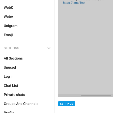
WebK
WebA
Unigram
Emoji
SECTIONS
All Sections
Unused
Log In
Chat List
Private chats
Groups And Channels
SETTINGS
Profile