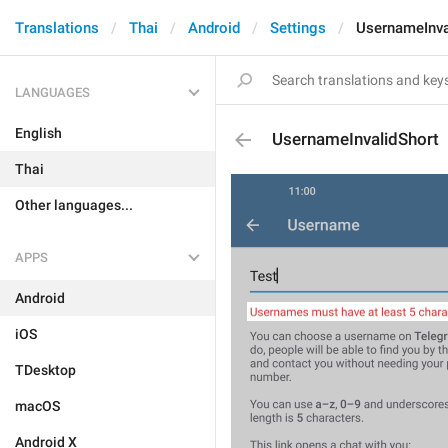
Translations
Thai
Android
Settings
UsernameInva
LANGUAGES
English
UsernameInvalidShort
Thai
Other languages...
APPS
Android
iOS
TDesktop
macOS
Android X