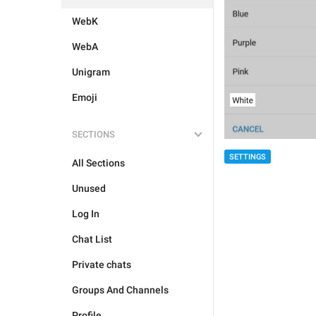
WebK
WebA
Unigram
Emoji
SECTIONS
SETTINGS
All Sections
Unused
Log In
Chat List
Private chats
Groups And Channels
Profile