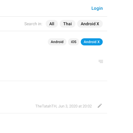
Login
Search in:
All
Thai
Android X
Android
iOS
Android X
TheTatahTH
,
Jun 3, 2020 at 20:02