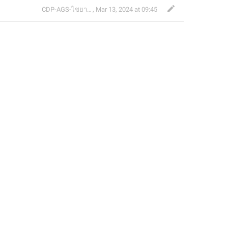
CDP-AGS-ไชยา จ้อน
,
Mar 13, 2024 at 09:45