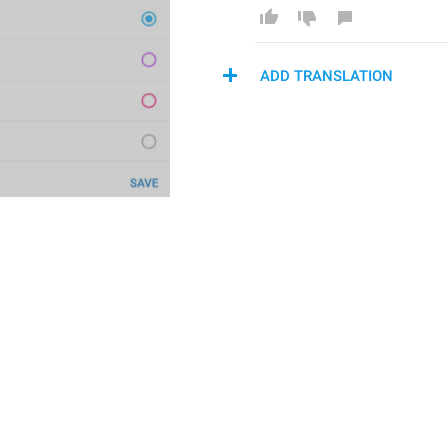
ADD TRANSLATION