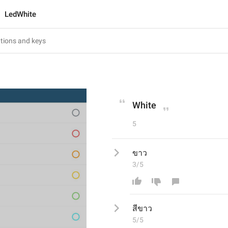
LedWhite
White
5
ขาว
3/5
สีขาว
5/5