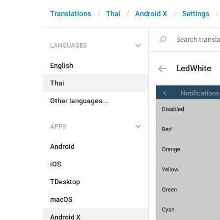
Translations
Thai
Android X
Settings
LANGUAGES
English
LedWhite
Thai
Other languages...
APPS
Android
iOS
TDesktop
macOS
Android X