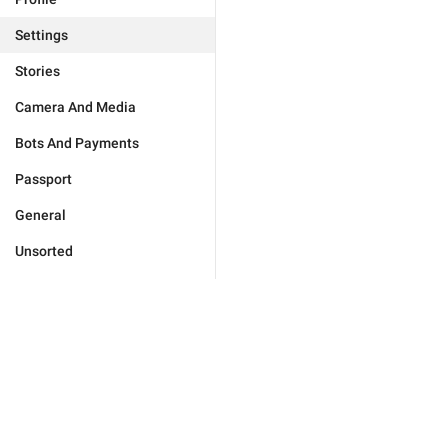
Settings
Stories
Camera And Media
Bots And Payments
Passport
General
Unsorted