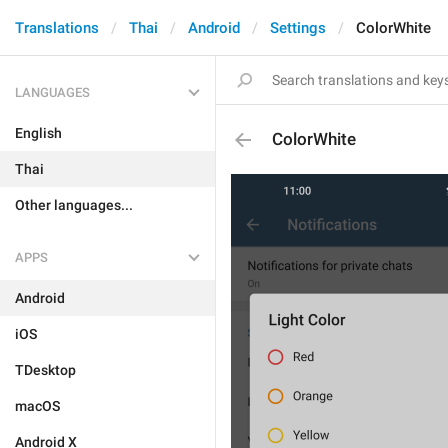
Translations
Thai
Android
Settings
ColorWhite
LANGUAGES
English
ColorWhite
Thai
Other languages...
APPS
Android
iOS
TDesktop
macOS
Android X