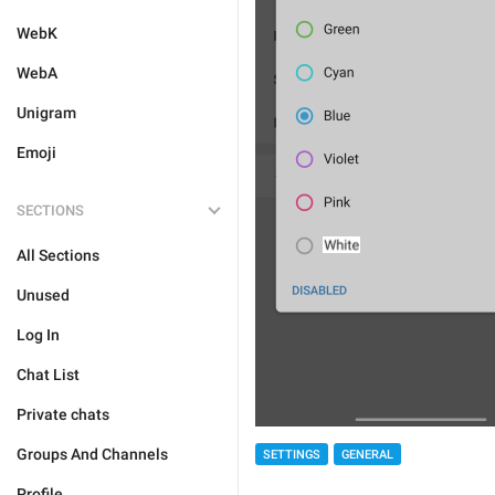
WebK
WebA
Unigram
Emoji
SECTIONS
All Sections
Unused
Log In
Chat List
Private chats
Groups And Channels
SETTINGS
GENERAL
Profile