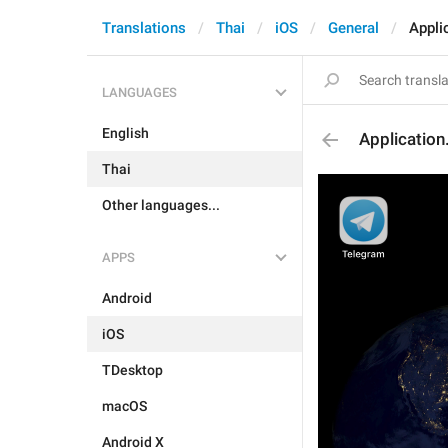
Translations
Thai
iOS
General
Appli
LANGUAGES
English
Applicatio
Thai
Other languages...
APPS
Android
iOS
TDesktop
macOS
Android X