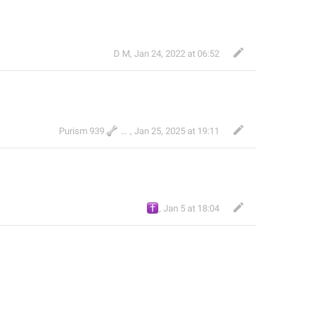
D M
,
Jan 24, 2022 at 06:52
🦴
Purism 939
TH
,
Jan 25, 2025 at 19:11
✝️
,
Jan 5 at 18:04