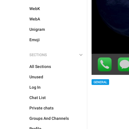
WebK
WebA
Unigram
Emoji
SECTIONS
All Sections
Unused
GENERAL
Log In
Chat List
Private chats
Groups And Channels
Profile