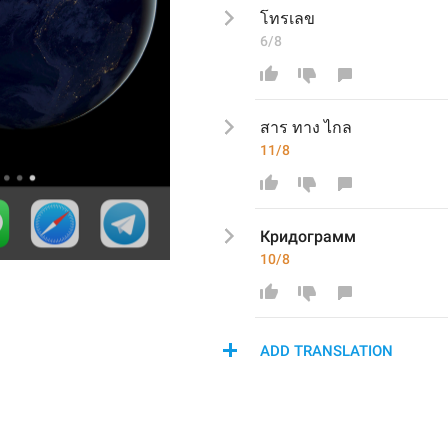
โทรเลข
6/8
สาร ทาง ไกล
11/8
Кридограмм
10/8
ADD TRANSLATION