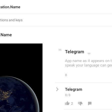
cation.Name
n.Name
Telegram
App name as it appears on t
speak your language can gene
8
Telegram
8/8
2