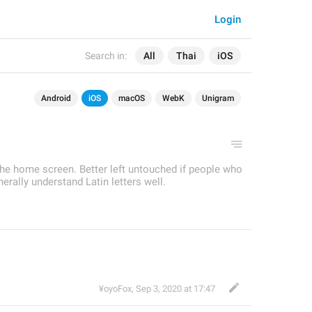
Login
Search in:
All
Thai
iOS
Android
iOS
macOS
WebK
Unigram
he home screen. Better left untouched if people who
rally understand Latin letters well.
¥oyoFox
,
Sep 3, 2020 at 17:47