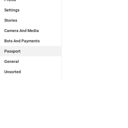
Settings
Stories
Camera And Media
Bots And Payments
Passport
General
Unsorted