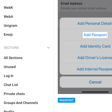
WebK
WebA
Unigram
Emoji
SECTIONS
All Sections
Unused
Log In
Chat List
Private chats
PASSPORT
Groups And Channels
Profile