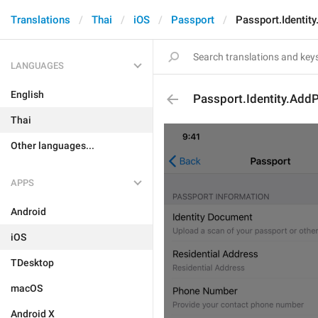
Translations
Thai
iOS
Passport
Passport.Identit
LANGUAGES
English
Passport.Identity.Add
Thai
Other languages...
APPS
Android
iOS
TDesktop
macOS
Android X