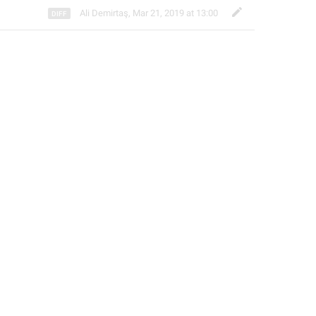
Ali Demirtaş
,
Mar 21, 2019 at 13:00