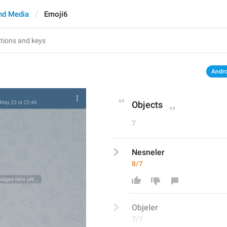
nd Media
Emoji6
Andro
Objects
7
Nesneler
8/7
Obj
eler
7/7