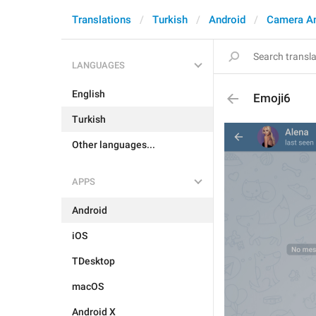
Translations
Turkish
Android
Camera A
LANGUAGES
English
Emoji6
Turkish
Other languages...
APPS
Android
iOS
TDesktop
macOS
Android X