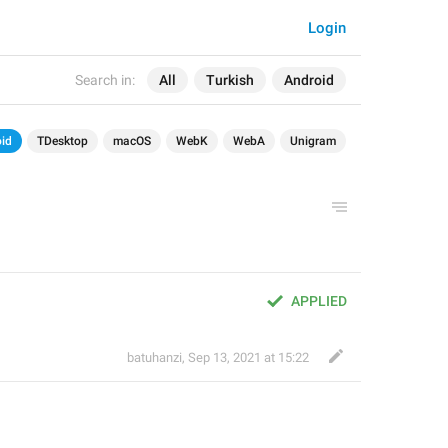
Login
Search in:
All
Turkish
Android
id
TDesktop
macOS
WebK
WebA
Unigram
APPLIED
batuhanzi
,
Sep 13, 2021 at 15:22