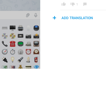
1
ADD TRANSLATION