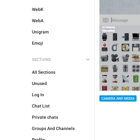
WebK
WebA
Unigram
Emoji
SECTIONS
All Sections
Unused
Log In
CAMERA AND MEDIA
Chat List
Private chats
Groups And Channels
Profile