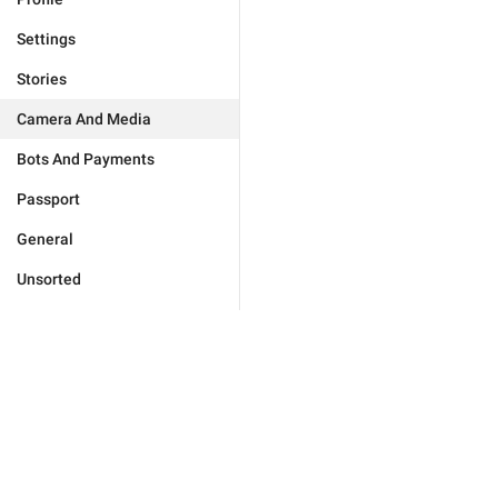
Settings
Stories
Camera And Media
Bots And Payments
Passport
General
Unsorted