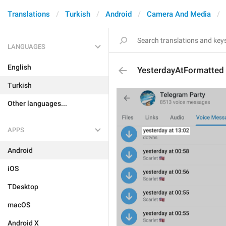
Translations
Turkish
Android
Camera And Media
LANGUAGES
English
YesterdayAtFormatted
Turkish
Other languages...
APPS
Android
iOS
TDesktop
macOS
Android X