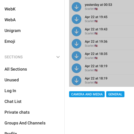
WebK
WebA
Unigram
Emoji
SECTIONS
All Sections
Unused
Log In
CAMERA AND MEDIA
GENERAL
Chat List
Private chats
Groups And Channels
Profile