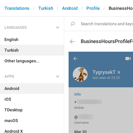
Translations
Turkish
Android
Profile
BusinessHou
LANGUAGES
English
BusinessHoursProfileF
Turkish
Other languages...
APPS
Android
iOS
TDesktop
macOS
Android X