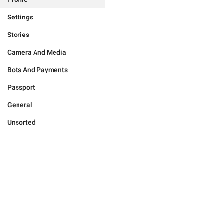
Settings
Stories
Camera And Media
Bots And Payments
Passport
General
Unsorted