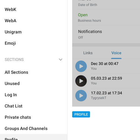
WebK
WebA
Unigram
Emoji
SECTIONS
All Sections
Unused
Log In
Chat List
PROFILE
Private chats
Groups And Channels
Profile