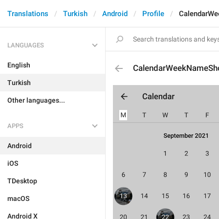
Translations
Turkish
Android
Profile
CalendarW
LANGUAGES
English
CalendarWeekNameSh
Turkish
Other languages...
APPS
Android
iOS
TDesktop
macOS
Android X