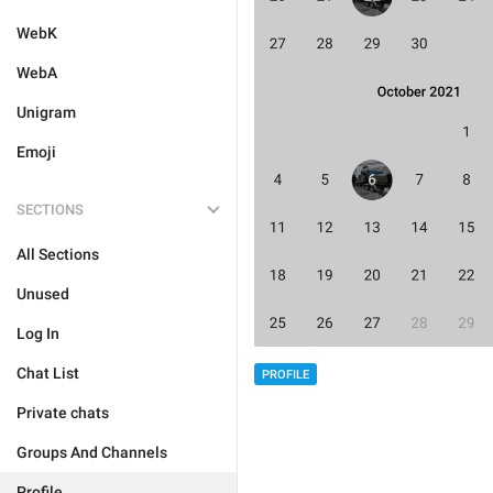
WebK
WebA
Unigram
Emoji
SECTIONS
All Sections
Unused
Log In
Chat List
PROFILE
Private chats
Groups And Channels
Profile