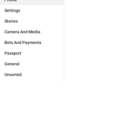
Settings
Stories
Camera And Media
Bots And Payments
Passport
General
Unsorted