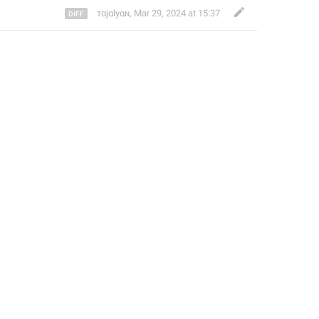
ㅤтαjαlyαɴㅤ
,
Mar 29, 2024 at 15:37