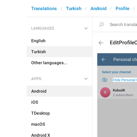
Translations
Turkish
Android
Profile
LANGUAGES
English
EditProfile
Turkish
Other languages...
APPS
Android
iOS
TDesktop
macOS
Android X