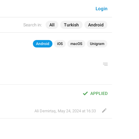
Login
Search in:
All
Turkish
Android
Android
iOS
macOS
Unigram
APPLIED
Ali Demirtaş
,
May 24, 2024 at 16:33