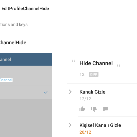
EditProfileChannelHide
ChannelHide
Hide 
Channel
12
Kanalı Gizle
12/12
Kişisel 
Kanalı Gizle
20/12