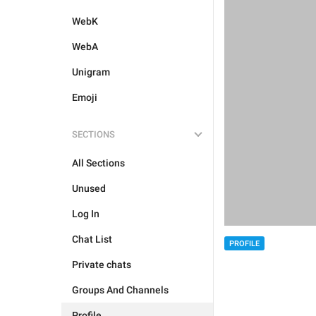
WebK
WebA
Unigram
Emoji
SECTIONS
All Sections
Unused
Log In
Chat List
PROFILE
Private chats
Groups And Channels
Profile