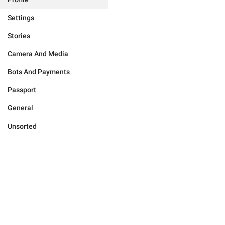
Settings
Stories
Camera And Media
Bots And Payments
Passport
General
Unsorted