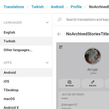
Translations
Turkish
Android
Profile
NoArchivedS
LANGUAGES
English
NoArchivedStoriesTitle
Turkish
Other languages...
APPS
Android
iOS
TDesktop
macOS
Android X