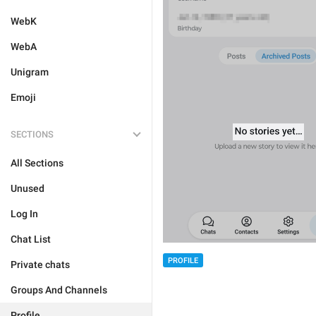
WebK
WebA
Unigram
Emoji
SECTIONS
All Sections
Unused
Log In
Chat List
PROFILE
Private chats
Groups And Channels
Profile