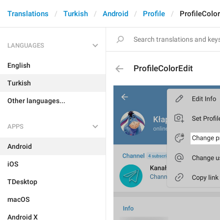
Translations
Turkish
Android
Profile
ProfileColor
LANGUAGES
English
ProfileColorEdit
Turkish
Other languages...
APPS
Android
iOS
TDesktop
macOS
Android X