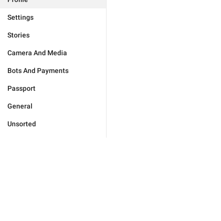
Settings
Stories
Camera And Media
Bots And Payments
Passport
General
Unsorted