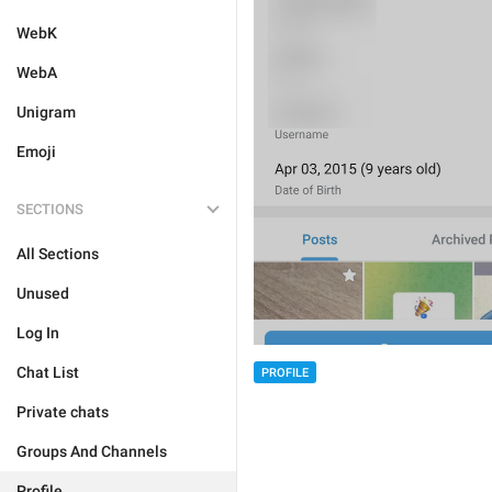
WebK
WebA
Unigram
Emoji
SECTIONS
All Sections
Unused
Log In
Chat List
PROFILE
Private chats
Groups And Channels
Profile