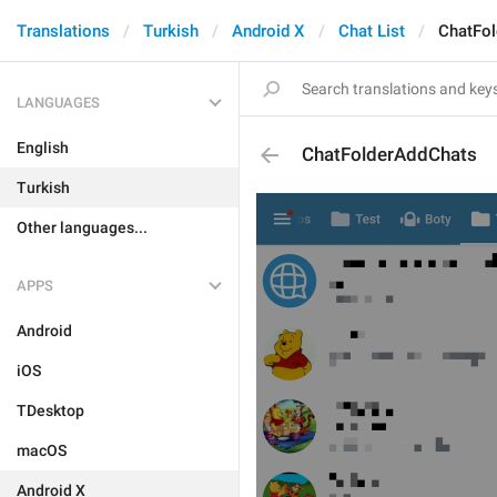
Translations
Turkish
Android X
Chat List
ChatFo
LANGUAGES
English
ChatFolderAddChats
Turkish
Other languages...
APPS
Android
iOS
TDesktop
macOS
Android X