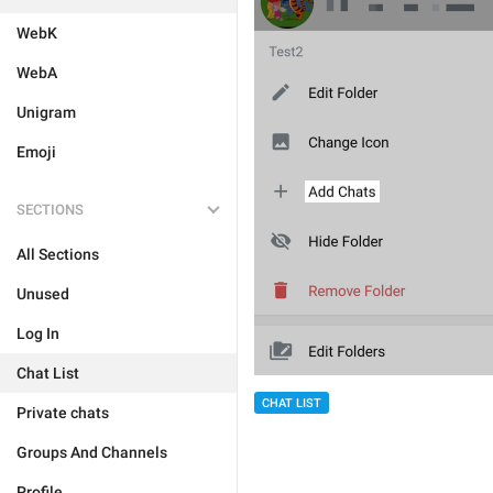
WebK
WebA
Unigram
Emoji
SECTIONS
All Sections
Unused
Log In
Chat List
CHAT LIST
Private chats
Groups And Channels
Profile