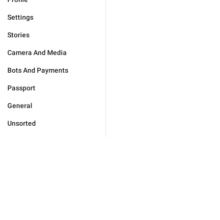
Settings
Stories
Camera And Media
Bots And Payments
Passport
General
Unsorted