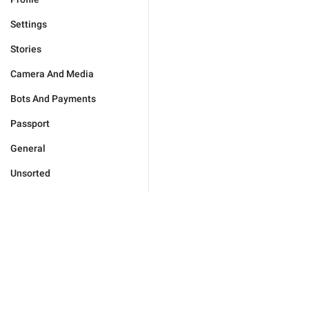
Settings
Stories
Camera And Media
Bots And Payments
Passport
General
Unsorted