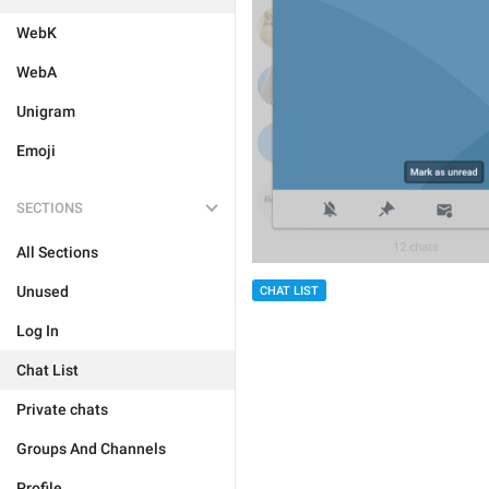
WebK
WebA
Unigram
Emoji
SECTIONS
All Sections
Unused
CHAT LIST
Log In
Chat List
Private chats
Groups And Channels
Profile