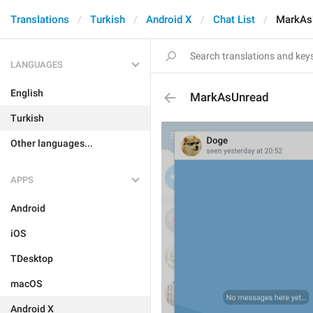
Translations
Turkish
Android X
Chat List
MarkAs
LANGUAGES
English
MarkAsUnread
Turkish
Other languages...
APPS
Android
iOS
TDesktop
macOS
Android X