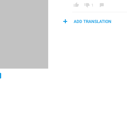
1
ADD TRANSLATION