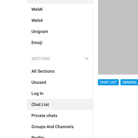
WebK
WebA
Unigram
Emoji
SECTIONS
All Sections
Unused
CHAT LIST
GENERAL
Log In
Chat List
Private chats
Groups And Channels
Profile