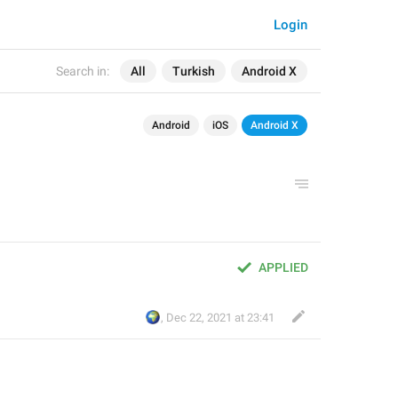
Login
Search in:
All
Turkish
Android X
Android
iOS
Android X
APPLIED
🌍
,
Dec 22, 2021 at 23:41