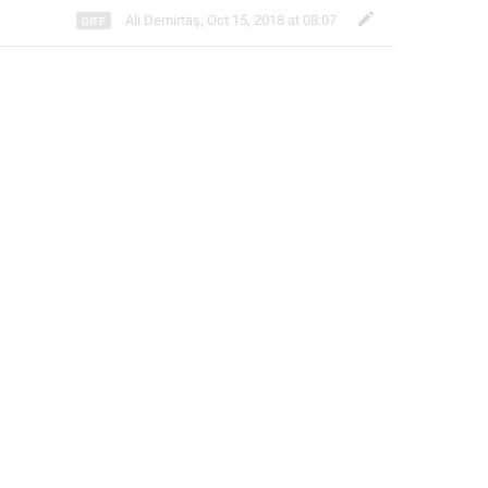
Ali Demirtaş
,
Oct 15, 2018 at 08:07