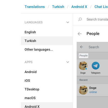
Translations
Turkish
Android X
Chat Lis
LANGUAGES
English
People
Turkish
Other languages...
APPS
Android
iOS
TDesktop
macOS
Android X