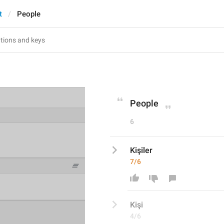
t
People
People
6
Kişiler
7/6
Kişi
4/6