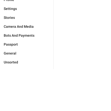
Settings
Stories
Camera And Media
Bots And Payments
Passport
General
Unsorted