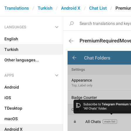
Translations
Turkish
Android X
Chat List
Premiu
LANGUAGES
English
PremiumRequiredMove
Turkish
Other languages...
APPS
Android
iOS
TDesktop
macOS
Android X