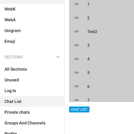
WebK
WebA
Unigram
Emoji
SECTIONS
All Sections
Unused
Log In
Chat List
CHAT LIST
Private chats
Groups And Channels
Profile